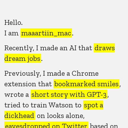
Hello.
I am
maaartiin_mac
.
Recently, I made an AI that
draws
dream jobs
.
Previously, I made a Chrome
extension that
bookmarked smiles
,
wrote a
short story with GPT-3
,
tried to train Watson to
spot a
dickhead
on looks alone,
eavesdropped on Twitter
based on