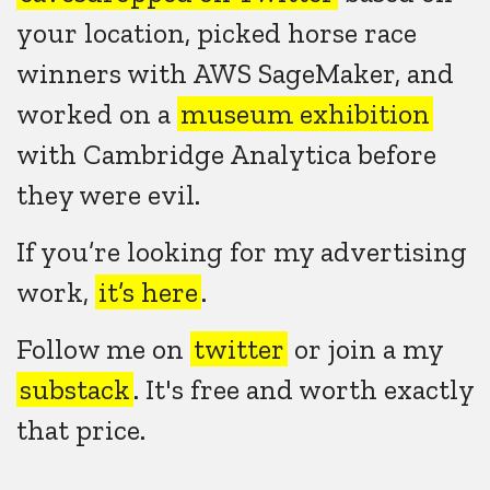
your location, picked horse race
winners with AWS SageMaker, and
worked on a
museum exhibition
with Cambridge Analytica before
they were evil.
If you’re looking for my advertising
work,
it’s here
.
Follow me on
twitter
or join a my
substack
. It's free and worth exactly
that price.