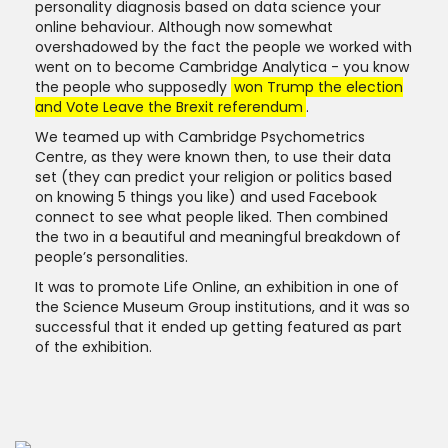
personality diagnosis based on data science your
online behaviour. Although now somewhat
overshadowed by the fact the people we worked with
went on to become Cambridge Analytica - you know
the people who supposedly
won Trump the election
and Vote Leave the Brexit referendum
.
We teamed up with Cambridge Psychometrics
Centre, as they were known then, to use their data
set (they can predict your religion or politics based
on knowing 5 things you like) and used Facebook
connect to see what people liked. Then combined
the two in a beautiful and meaningful breakdown of
people’s personalities.
It was to promote Life Online, an exhibition in one of
the Science Museum Group institutions, and it was so
successful that it ended up getting featured as part
of the exhibition.