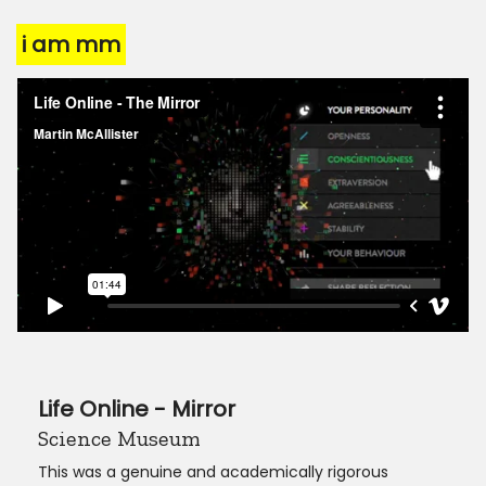
i am mm
Life Online - Mirror
Science Museum
This was a genuine and academically rigorous